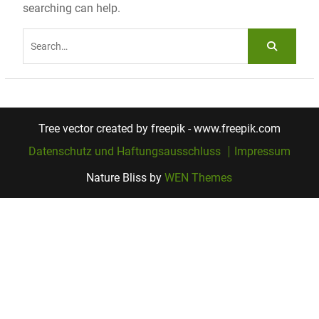
searching can help.
Search
for:
Tree vector created by freepik - www.freepik.com
Datenschutz und Haftungsausschluss
Impressum
Nature Bliss by
WEN Themes