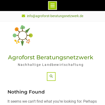
Skip
info@agroforst-beratungsnetzwerk.de
to
content
Agroforst Beratungsnetzwerk
Nachhaltige Landbewirtschaftung
Search
Nothing Found
It seems we can’t find what you’re looking for. Perhaps